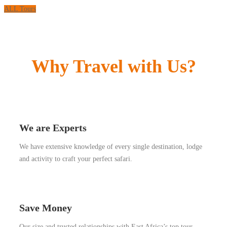
ALL Tours
Why Travel with Us?
We are Experts
We have extensive knowledge of every single destination, lodge
and activity to craft your perfect safari.
Save Money
Our size and trusted relationships with East Africa’s top tour