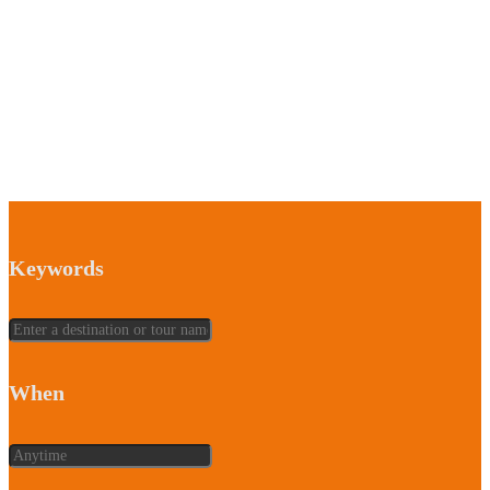
Keywords
When