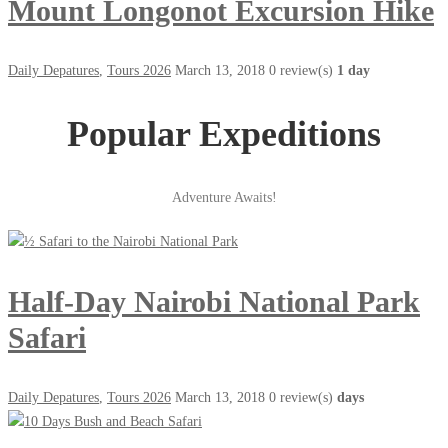
Mount Longonot Excursion Hike
Daily Depatures
,
Tours 2026
March 13, 2018
0 review(s)
1 day
Popular Expeditions
Adventure Awaits!
Half-Day Nairobi National Park
Safari
Daily Depatures
,
Tours 2026
March 13, 2018
0 review(s)
days