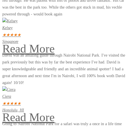
fell through. He was patient with lots of photos and drove fantastic. His car
was the best in the park too. While the others got stuck in mud, his vechle
powered through - would book again
Kelsey
★
★
★
★
★
Singapore
Read More
David was an amazing guide through Nairobi National Park. I've visited the
park previously but this was by far the best experience I've had. David is
super knowledgeable and friendly and an incredible animal spotter! I had a
great afternoon and next time I'm in Nairobi, I will 100% book woth David
again! 10/10!
Ciera
★
★
★
★
★
Honolulu, HI
Read More
Going to Nairobi National Park for a safari was truly a once in a life time