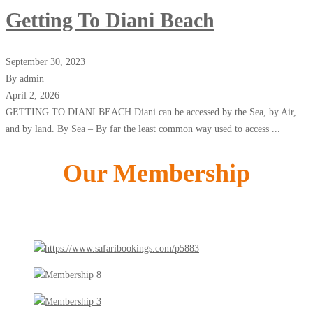
Getting To Diani Beach
September 30, 2023
By admin
April 2, 2026
GETTING TO DIANI BEACH Diani can be accessed by the Sea, by Air,
and by land. By Sea – By far the least common way used to access ...
Our Membership