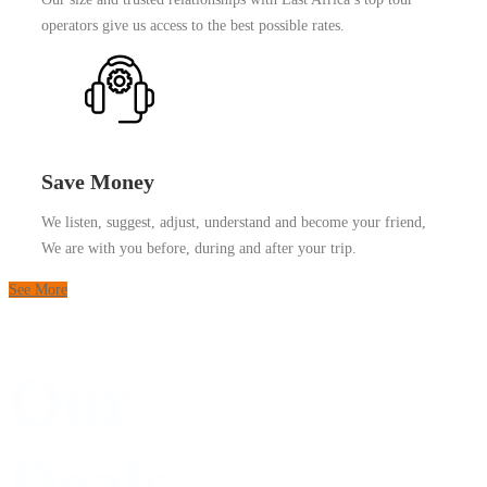
operators give us access to the best possible rates.
Save Money
We listen, suggest, adjust, understand and become your friend,
We are with you before, during and after your trip.
See More
Our
Deals