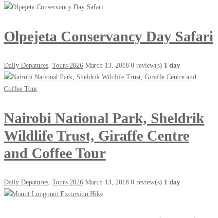
Olpejeta Conservancy Day Safari
Daily Depatures
,
Tours 2026
March 13, 2018
0 review(s)
1 day
Nairobi National Park, Sheldrik
Wildlife Trust, Giraffe Centre
and Coffee Tour
Daily Depatures
,
Tours 2026
March 13, 2018
0 review(s)
1 day