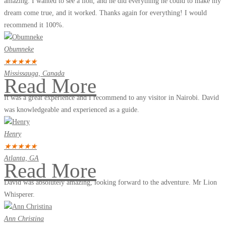
amazing. I wanted to see a lion, and he did everything he could to make my
dream come true, and it worked. Thanks again for everything! I would
recommend it 100%.
Obumneke
★
★
★
★
★
Mississauga, Canada
Read More
It was a great experience and I recommend to any visitor in Nairobi. David
was knowledgeable and experienced as a guide.
Henry
★
★
★
★
★
Atlanta, GA
Read More
David was absolutely amazing, looking forward to the adventure. Mr Lion
Whisperer.
Ann Christina