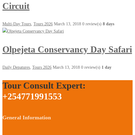
Circuit
Multi-Day Tours
,
Tours 2026
March 13, 2018
0 review(s)
8 days
Olpejeta Conservancy Day Safari
Daily Depatures
,
Tours 2026
March 13, 2018
0 review(s)
1 day
Tour Consult Expert:
+254771991553
General Information