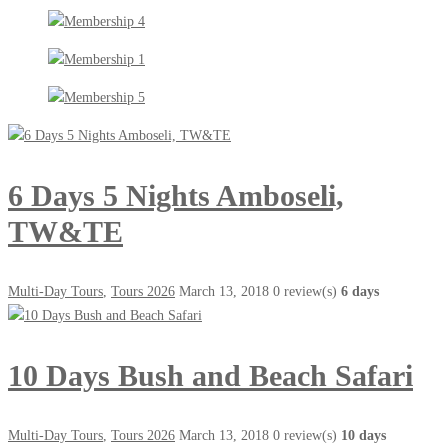
6 Days 5 Nights Amboseli,
TW&TE
Multi-Day Tours
,
Tours 2026
March 13, 2018
0 review(s)
6 days
10 Days Bush and Beach Safari
Multi-Day Tours
,
Tours 2026
March 13, 2018
0 review(s)
10 days