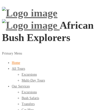
African
Bush Explorers
Primary Menu
Home
All Tours
Excursions
Multi-Day Tours
Our Services
Excursions
Bush Safaris
Transfers
Car Hire