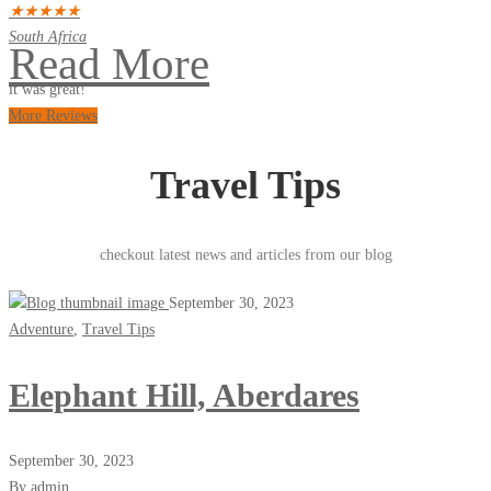
★
★
★
★
★
South Africa
Read More
it was great!
More Reviews
Travel Tips
checkout latest news and articles from our blog
September 30, 2023
Adventure
,
Travel Tips
Elephant Hill, Aberdares
September 30, 2023
By admin