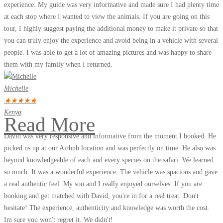
experience. My guide was very informative and made sure I had plenty time
at each stop where I wanted to view the animals. If you are going on this
tour, I highly suggest paying the additional money to make it private so that
you can truly enjoy the experience and avoid being in a vehicle with several
people. I was able to get a lot of amazing pictures and was happy to share
them with my family when I returned.
Michelle
★
★
★
★
★
Kenya
Read More
David was very responsive and informative from the moment I booked. He
picked us up at our Airbnb location and was perfectly on time. He also was
beyond knowledgeable of each and every species on the safari. We learned
so much. It was a wonderful experience. The vehicle was spacious and gave
a real authentic feel. My son and I really enjoyed ourselves. If you are
booking and get matched with David, you're in for a real treat. Don't
hesitate! The experience, authenticity and knowledge was worth the cost.
Im sure you won't regret it. We didn't!