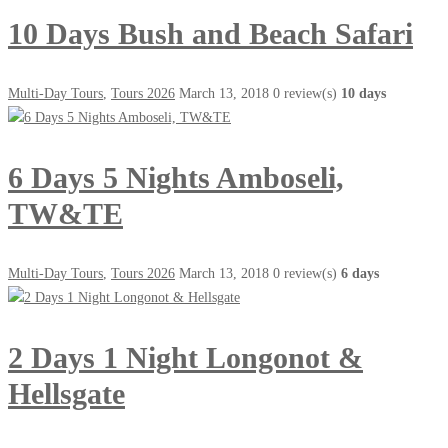
10 Days Bush and Beach Safari
Multi-Day Tours
,
Tours 2026
March 13, 2018
0 review(s)
10 days
6 Days 5 Nights Amboseli,
TW&TE
Multi-Day Tours
,
Tours 2026
March 13, 2018
0 review(s)
6 days
2 Days 1 Night Longonot &
Hellsgate