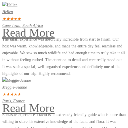
Hellen
★
★
★
★
★
Cape Town, South Africa
Read More
The safari experience was absolutely incredible from start to finish. Our
host was warm, knowledgeable, and made the entire day feel seamless and
enjoyable. We saw so much wildlife and had enough time to truly take it all
in without feeling rushed. The attention to detail and care really stood out.
It was such a special, well-organised experience and definitely one of the
highlights of our trip. Highly recommend.
Meggie-Jeanne
★
★
★
★
★
Paris, France
Read More
Fantastic experience. David is an extremely friendly guide who is more than
willing to share his extensive knowledge of the fauna and flora. It was