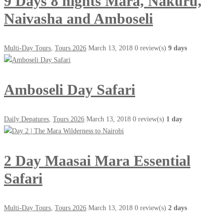
9 Days 8 nights Mara, Nakuru,
Naivasha and Amboseli
Multi-Day Tours
,
Tours 2026
March 13, 2018
0 review(s)
9 days
Amboseli Day Safari
Daily Depatures
,
Tours 2026
March 13, 2018
0 review(s)
1 day
2 Day Maasai Mara Essential
Safari
Multi-Day Tours
,
Tours 2026
March 13, 2018
0 review(s)
2 days