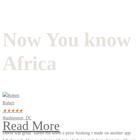
Now You know
Africa
Robert
★
★
★
★
★
Washington, DC
Read More
David was great. Saved me when a prior booking i made on another app