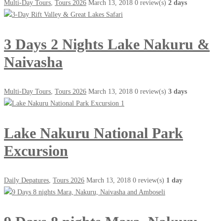
Multi-Day Tours
,
Tours 2026
March 13, 2018
0 review(s)
2 days
3 Days 2 Nights Lake Nakuru &
Naivasha
Multi-Day Tours
,
Tours 2026
March 13, 2018
0 review(s)
3 days
Lake Nakuru National Park
Excursion
Daily Depatures
,
Tours 2026
March 13, 2018
0 review(s)
1 day