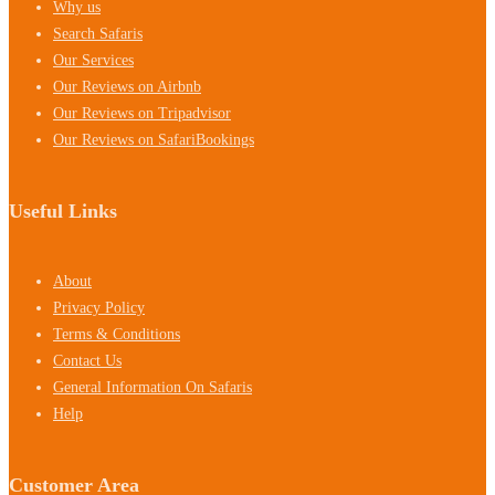
Why us
Search Safaris
Our Services
Our Reviews on Airbnb
Our Reviews on Tripadvisor
Our Reviews on SafariBookings
Useful Links
About
Privacy Policy
Terms & Conditions
Contact Us
General Information On Safaris
Help
Customer Area