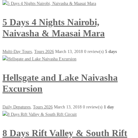
5 Days 4 Nights Nairobi,
Naivasha & Maasai Mara
Multi-Day Tours
,
Tours 2026
March 13, 2018
0 review(s)
5 days
Hellsgate and Lake Naivasha
Excursion
Daily Depatures
,
Tours 2026
March 13, 2018
0 review(s)
1 day
8 Days Rift Valley & South Rift