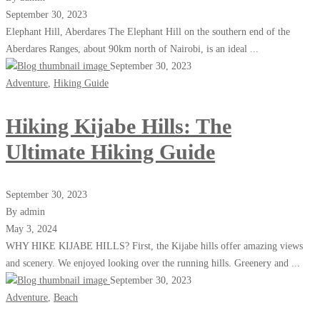
September 30, 2023
Elephant Hill, Aberdares The Elephant Hill on the southern end of the
Aberdares Ranges, about 90km north of Nairobi, is an ideal ...
September 30, 2023
Adventure
,
Hiking Guide
Hiking Kijabe Hills: The
Ultimate Hiking Guide
September 30, 2023
By admin
May 3, 2024
WHY HIKE KIJABE HILLS? First, the Kijabe hills offer amazing views
and scenery. We enjoyed looking over the running hills. Greenery and ...
September 30, 2023
Adventure
,
Beach