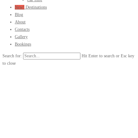
New!
Destinations
Blog
About
Contacts
Gallery
Bookings
Search for:
Hit Enter to search or Esc key
to close