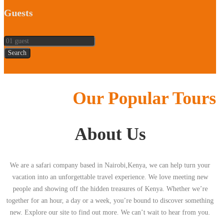
Guests
Search
Our Popular Tours
About Us
We are a safari company based in Nairobi,Kenya, we can help turn your
vacation into an unforgettable travel experience. We love meeting new
people and showing off the hidden treasures of Kenya. Whether we’re
together for an hour, a day or a week, you’re bound to discover something
new. Explore our site to find out more. We can’t wait to hear from you.