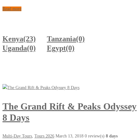
Read more
Kenya
(23)
Tanzania
(0)
Uganda
(0)
Egypt
(0)
The Grand Rift & Peaks Odyssey
8 Days
Multi-Day Tours
,
Tours 2026
March 13, 2018
0 review(s)
8 days